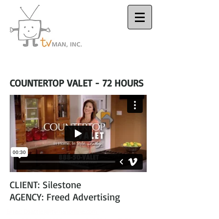
Houston Video
Production Company
COUNTERTOP VALET - 72 HOURS
CLIENT: Silestone
AGENCY: Freed Advertising
Email:
Dsattler@tvmanonline.com
-