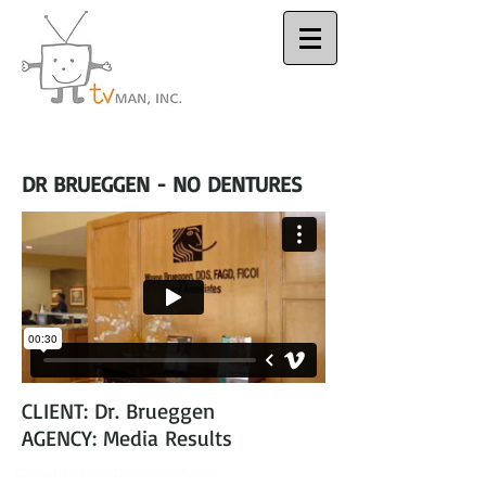
Houston Video
Production Company
DR BRUEGGEN - NO DENTURES
CLIENT: Dr. Brueggen
AGENCY: Media Results
Email:
Dsattler@tvmanonline.com
-