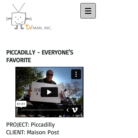
Houston Video
Production Company
PICCADILLY - EVERYONE'S
FAVORITE
PROJECT: Piccadilly
CLIENT: Maison Post