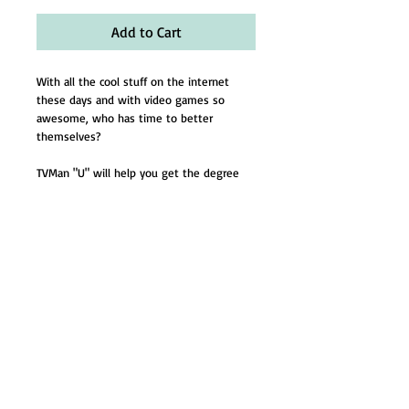
Add to Cart
With all the cool stuff on the internet 
these days and with video games so 
awesome, who has time to better 
themselves?
TVMan "U" will help you get the degree 
you need to be someone. 
Buy a reseach paper and we'll give you a 
free upgrade from Masters to Doctorate!
Mom and Dad will be so proud!
Email:
Dsattler@tvmanonline.com
-
Tel:
281-380-1832
- © 2024 by TVMan