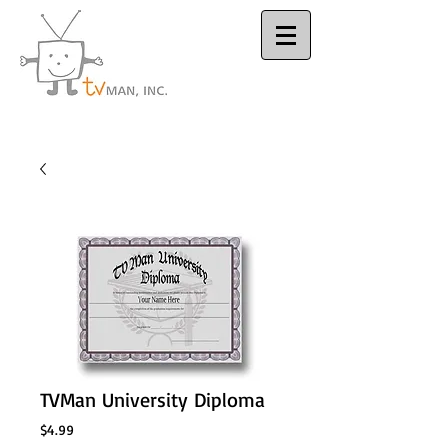
Houston Video
Production Company
TVMan University Diploma
Price
$4.99